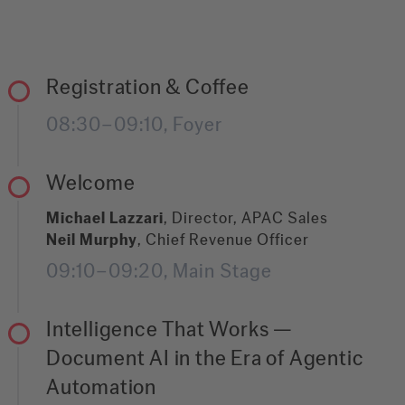
Registration & Coffee
08:30–09:10, Foyer
Welcome
Michael Lazzari
, Director, APAC Sales
Neil Murphy
, Chief Revenue Officer
09:10–09:20, Main Stage
Intelligence That Works —
Document AI in the Era of Agentic
Automation