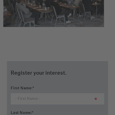
Register your interest.
First Name:
*
Last Name:
*