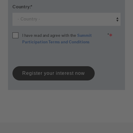
Country:
*
*
I have read and agree with the
Summit
Participation Terms and Conditions