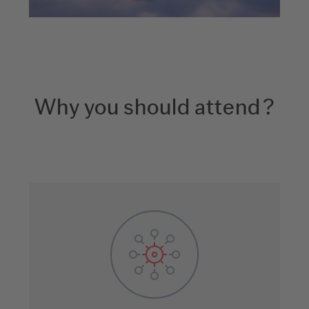
Why you should attend?