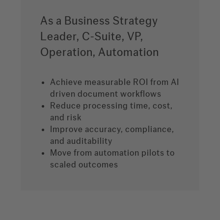
As a Business Strategy
Leader, C-Suite, VP,
Operation, Automation
Achieve measurable ROI from AI
driven document workflows
Reduce processing time, cost,
and risk
Improve accuracy, compliance,
and auditability
Move from automation pilots to
scaled outcomes