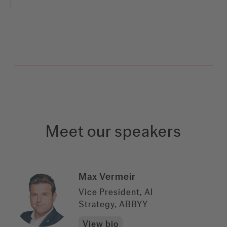
Meet our speakers
Max Vermeir
Vice President, AI
Strategy, ABBYY
View bio