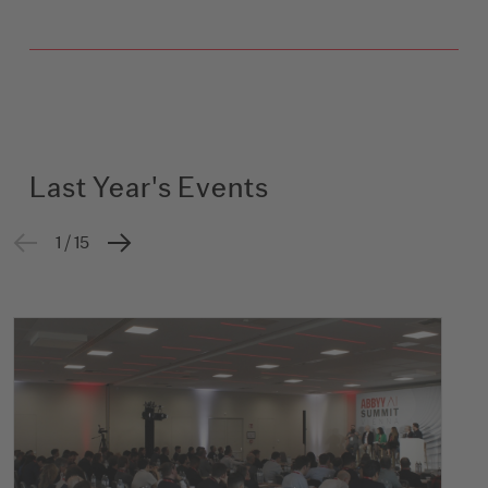
Last Year's Events
1 / 15