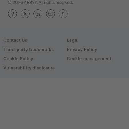
© 2026 ABBYY. All rights reserved.
Contact Us
Legal
Third-party trademarks
Privacy Policy
Cookie Policy
Cookie management
Vulnerability disclosure