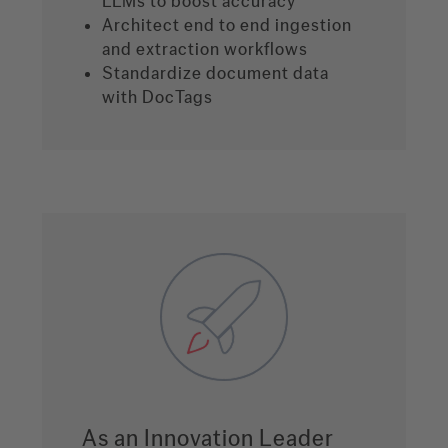
LLMs to boost accuracy
Architect end to end ingestion
and extraction workflows
Standardize document data
with DocTags
As an Innovation Leader