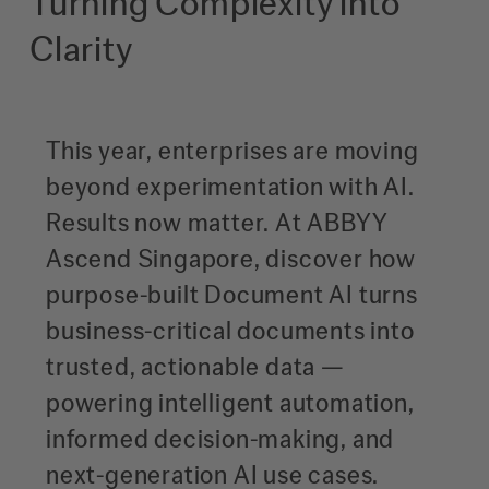
Turning Complexity into
Clarity
This year, enterprises are moving
beyond experimentation with AI.
Results now matter. At ABBYY
Ascend Singapore, discover how
purpose-built Document AI turns
business-critical documents into
trusted, actionable data —
powering intelligent automation,
informed decision-making, and
next-generation AI use cases.