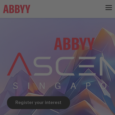
Register your interest