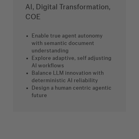
AI, Digital Transformation,
COE
Enable true agent autonomy
with semantic document
understanding
Explore adaptive, self adjusting
AI workflows
Balance LLM innovation with
deterministic AI reliability
Design a human centric agentic
future