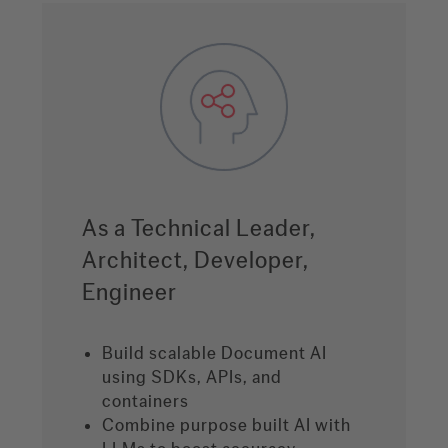
As a Technical Leader,
Architect, Developer,
Engineer
Build scalable Document AI
using SDKs, APIs, and
containers
Combine purpose built AI with