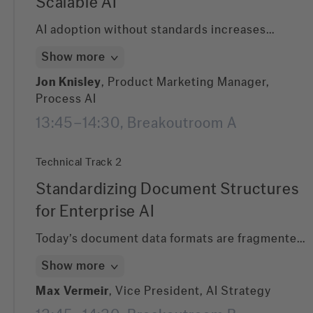
Scalable AI
AI adoption without standards increases
enterprise risk. In this session, learn how
Show more
ABBYY is shaping the standard to define how
LLMs extract, structure, and validate business-
Jon Knisley
, Product Marketing Manager,
critical documents. Discover how
Process AI
standardized document intelligence reduces
13:45–14:30, Breakoutroom A
compliance risk, ensures consistency across
systems, and enables scalable AI governance.
Technical Track 2
Standardizing Document Structures
for Enterprise AI
Today’s document data formats are fragmented
—XML, JSON, hOCR, ALTO—creating
Show more
integration complexity. This session introduces
a new standard for document extraction co-
Max Vermeir
, Vice President, AI Strategy
created by ABBYY. Learn how it unifies