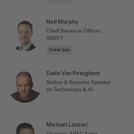
Neil Murphy
Chief Revenue Officer,
ABBYY
View bio
Dado Van Peteghem
Author & Keynote Speaker
on Technology & AI
Michael Lazzari
Director, APAC Sales,