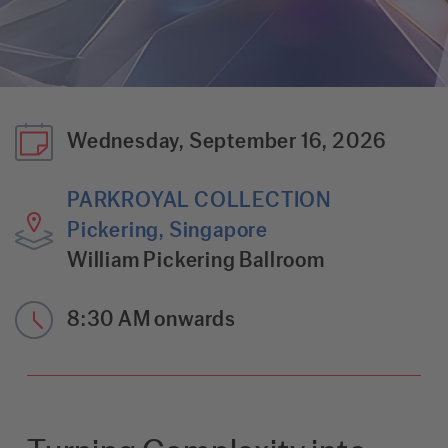
Wednesday, September 16, 2026
PARKROYAL COLLECTION
Pickering, Singapore
William Pickering Ballroom
8:30 AM onwards