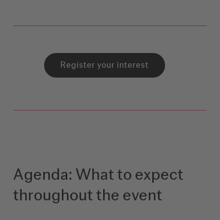
Register your interest
Agenda: What to expect
throughout the event