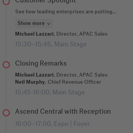
Customer Spotlight
infrastructure for your next wave of agentic
automation or a business leader ensuring your
See how leading enterprises are putting
AI investments are built on solid foundations,
ABBYY's Document AI platform to work solving
Show more
this session gives you the blueprint:
real-world document and data challenges. This
structured, AI-ready output in DocLang and
session spotlights selected customer stories,
Michael Lazzari
, Director, APAC Sales
JSON, flexible Docker deployment with no
walking through the specific obstacles they
15:30–15:45, Main Stage
cloud dependency, and a context layer your
faced and the solutions they built with ABBYY
entire AI stack can depend on.
to turn document complexity into clarity. We'll
close by honoring all featured customers with
Closing Remarks
the Enterprise AI Impact Award.
Michael Lazzari
, Director, APAC Sales
Neil Murphy
, Chief Revenue Officer
15:45-16:00, Main Stage
Ascend Central with Reception
16:00–17:00, Expo | Foyer