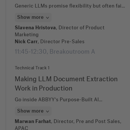
Generic LLMs promise flexibility but often fail
on accuracy, predictability, and cost control in
Show more
document-heavy workflows. In this session, we
demonstrate how ABBYY’s hybrid approach—
Slavena Hristova
, Director of Product
combining purpose-built Document AI with our
Marketing
GenAI portfolio —delivers fast wins and
Nick Carr
, Director Pre-Sales
production-grade performance. Learn how
11:45-12:30, Breakoutroom A
zero-shot extraction, auto-labelling, improved
user experience, and domain-specific
Technical Track 1
optimization unlock measurable impact across
finance, compliance, operations, and customer
Making LLM Document Extraction
onboarding.
Work in Production
Go inside ABBYY’s Purpose-Built AI
architecture and see how we combine domain-
Show more
trained document models with foundational
LLMs to minimize hallucinations, control token
Marwan Farhat
, Director, Pre and Post Sales,
usage, and maximize extraction accuracy. This
APAC