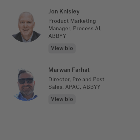
Jon Knisley
Product Marketing
Manager, Process AI,
ABBYY
View bio
Marwan Farhat
Director, Pre and Post
Sales, APAC, ABBYY
View bio