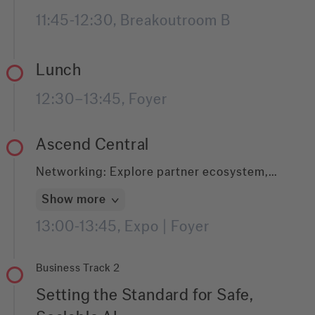
hands-on session walks through practical
11:45-12:30, Breakoutroom B
implementation patterns that make GenAI
usable in real-world document workflows.
Lunch
12:30–13:45, Foyer
Ascend Central
Networking: Explore partner ecosystem,
connect with experts, and experience live
Show more
demos.
13:00-13:45, Expo | Foyer
Business Track 2
Setting the Standard for Safe,