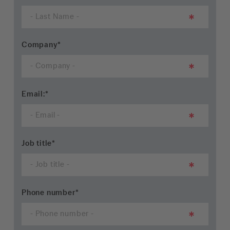
Company
*
Email:
*
Job title
*
Phone number
*