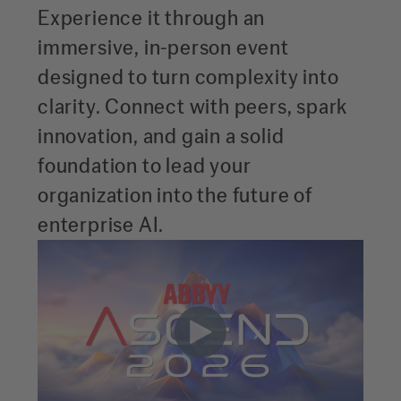
Experience it through an
immersive, in-person event
designed to turn complexity into
clarity. Connect with peers, spark
innovation, and gain a solid
foundation to lead your
organization into the future of
enterprise AI.