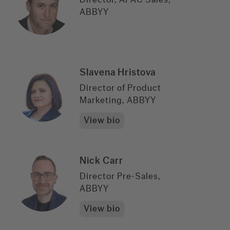
ABBYY
Slavena Hristova
Director of Product
Marketing, ABBYY
View bio
Nick Carr
Director Pre-Sales,
ABBYY
View bio