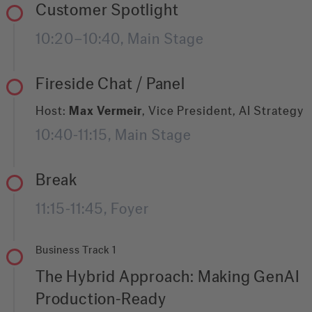
getting your documents right.
and roles to creating the accountability that
Customer Spotlight
make it last. We will discuss how to assign
10:20–10:40, Main Stage
ownership, spark genuine enthusiasm across
teams, and turn AI from a side project into a
core organisational capability. Because
Fireside Chat / Panel
purposeful AI transformation is not just about
the technology. It is about the people, the
Host:
Max Vermeir
, Vice President, AI Strategy
structure, and the will to make it real.
10:40-11:15, Main Stage
Break
11:15-11:45, Foyer
Business Track 1
The Hybrid Approach: Making GenAI
Production-Ready